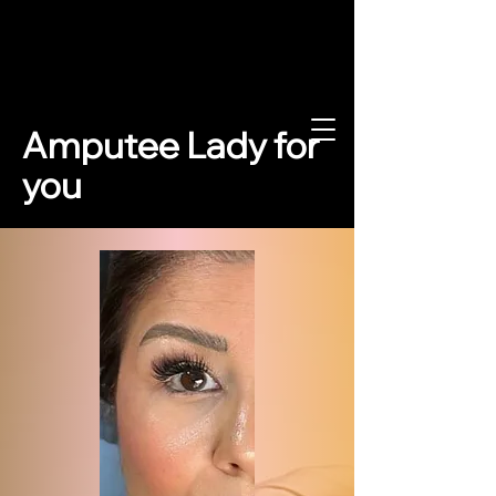
www.amputee
Amputee Lady for
dy.de
you