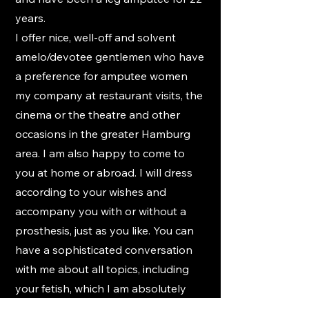
years.
I offer nice, well-off and solvent
amelo/devotee gentlemen who have
a preference for amputee women
my company at restaurant visits, the
cinema or the theatre and other
occasions in the greater Hamburg
area. I am also happy to come to
you at home or abroad. I will dress
according to your wishes and
accompany you with or without a
prosthesis, just as you like. You can
have a sophisticated conversation
with me about all topics, including
your fetish, which I am absolutely
open to.
However, I do not offer any