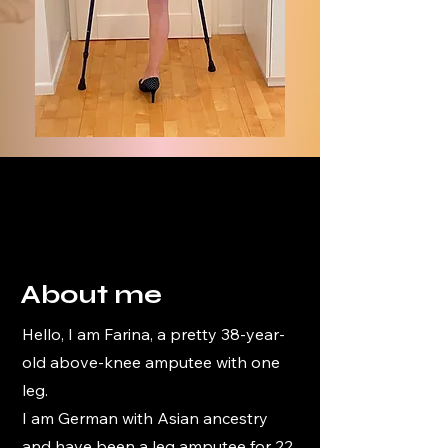
About me
Hello, I am Farina, a pretty 38-year-
old above-knee amputee with one
leg.
I am German with Asian ancestry
and have been a leg amputee for 22